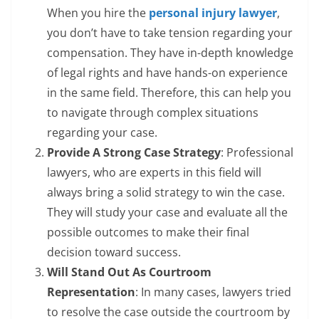
When you hire the
personal injury lawyer
,
you don’t have to take tension regarding your
compensation. They have in-depth knowledge
of legal rights and have hands-on experience
in the same field. Therefore, this can help you
to navigate through complex situations
regarding your case.
Provide A Strong Case Strategy
: Professional
lawyers, who are experts in this field will
always bring a solid strategy to win the case.
They will study your case and evaluate all the
possible outcomes to make their final
decision toward success.
Will Stand Out As Courtroom
Representation
: In many cases, lawyers tried
to resolve the case outside the courtroom by