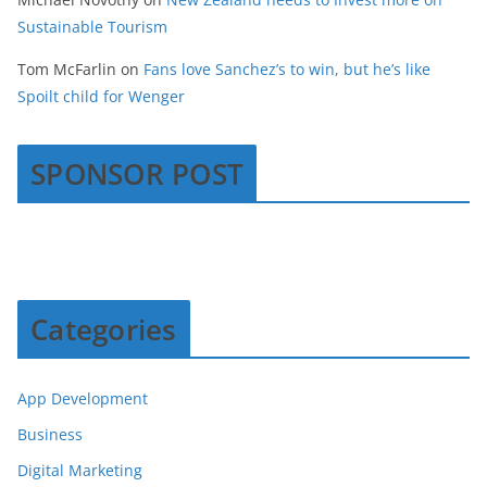
Sustainable Tourism
Tom McFarlin
on
Fans love Sanchez’s to win, but he’s like
Spoilt child for Wenger
SPONSOR POST
Categories
App Development
Business
Digital Marketing