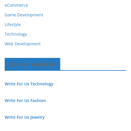
eCommerce
Game Development
Lifestyle
Technology
Web Development
Similar Websites
Write For Us Technology
Write For Us Fashion
Write For Us Jewelry