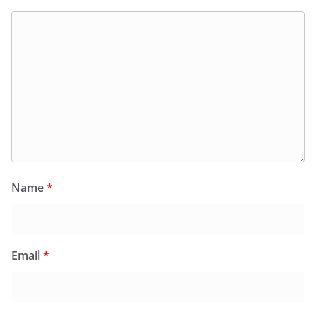
Name
*
Email
*