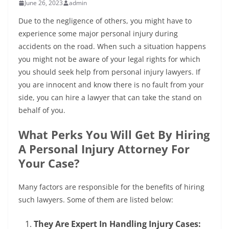
June 26, 2023
admin
Due to the negligence of others, you might have to
experience some major personal injury during
accidents on the road. When such a situation happens
you might not be aware of your legal rights for which
you should seek help from personal injury lawyers. If
you are innocent and know there is no fault from your
side, you can hire a lawyer that can take the stand on
behalf of you.
What Perks You Will Get By Hiring
A Personal Injury Attorney For
Your Case?
Many factors are responsible for the benefits of hiring
such lawyers. Some of them are listed below:
They Are Expert In Handling Injury Cases: