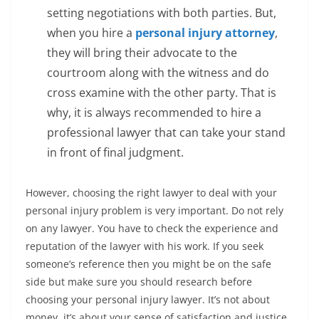
setting negotiations with both parties. But,
when you hire a
personal injury attorney
,
they will bring their advocate to the
courtroom along with the witness and do
cross examine with the other party. That is
why, it is always recommended to hire a
professional lawyer that can take your stand
in front of final judgment.
However, choosing the right lawyer to deal with your
personal injury problem is very important. Do not rely
on any lawyer. You have to check the experience and
reputation of the lawyer with his work. If you seek
someone’s reference then you might be on the safe
side but make sure you should research before
choosing your personal injury lawyer. It’s not about
money, it’s about your sense of satisfaction and justice.