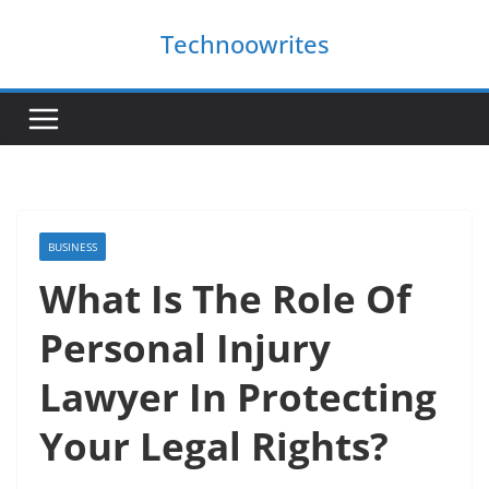
Skip
Technoowrites
to
content
BUSINESS
What Is The Role Of
Personal Injury
Lawyer In Protecting
Your Legal Rights?