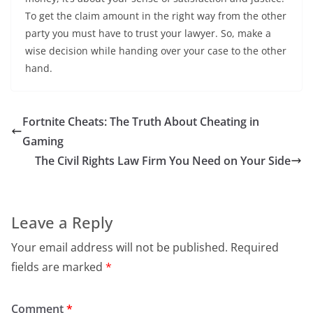
To get the claim amount in the right way from the other
party you must have to trust your lawyer. So, make a
wise decision while handing over your case to the other
hand.
Fortnite Cheats: The Truth About Cheating in
Gaming
The Civil Rights Law Firm You Need on Your Side
Leave a Reply
Your email address will not be published.
Required
fields are marked
*
Comment
*