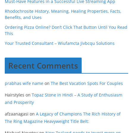
Must-Have Features in a Successful Live Streaming App
Rhodochrosite History, Meaning, Healing Properties, Facts,
Benefits, and Uses
Ordering Pizza Online? Don’t Click That Button Until You Read
This
Your Trusted Consultant – Wiufamcta Jivbcqu Solutions
Recent Comments
prabhas wife name
on
The Best Vacation Spots For Couples
Hairstyles
on
Topaz Stone in Hindi – A Study of Enthusiasm
and Prosperity
afzaanagasi
on
A Legacy of Champions The Rich History of
The Ring Magazine Heavyweight Title Belt:
Michael Novotny
on
New Zealand needs to Invest more on