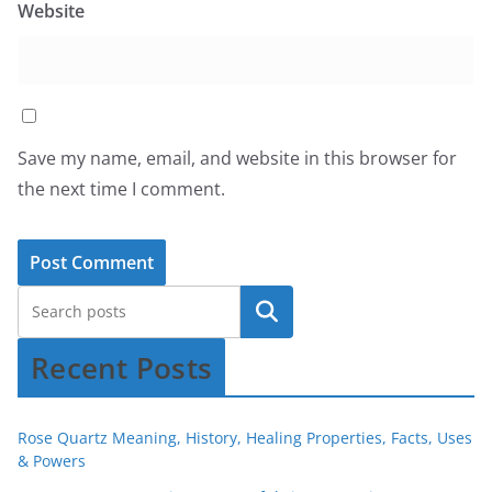
Website
Save my name, email, and website in this browser for
the next time I comment.
Recent Posts
Rose Quartz Meaning, History, Healing Properties, Facts, Uses
& Powers