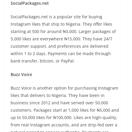
SocialPackages.net
SocialPackages.net is a popular site for buying
Instagram likes that ship to Nigeria. They offer likes
starting at 500 for around ₦3,000. Larger packages of
5,000 likes are everywhere ₦15,000. They have 24/7
customer support, and preferences are delivered
within 1 to 2 days. Payments can be made through
bank transfer, bitcoin, or PayPal.
Buzz Voice
Buzz Voice is another option for purchasing Instagram
likes that delivers to Nigeria. They have been in
business since 2012 and have served over 50,000
customers. Packages start at 1,000 likes for ₦5,000 and
up to 50,000 likes for ₦100,000. Likes are high-quality,
from real Instagram accounts, and are drip-fed over a