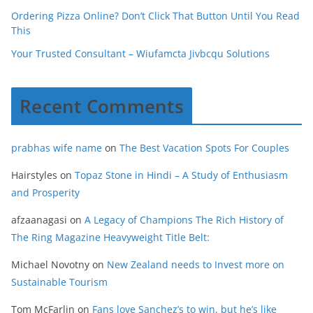
Ordering Pizza Online? Don’t Click That Button Until You Read
This
Your Trusted Consultant – Wiufamcta Jivbcqu Solutions
Recent Comments
prabhas wife name
on
The Best Vacation Spots For Couples
Hairstyles
on
Topaz Stone in Hindi – A Study of Enthusiasm
and Prosperity
afzaanagasi
on
A Legacy of Champions The Rich History of
The Ring Magazine Heavyweight Title Belt:
Michael Novotny
on
New Zealand needs to Invest more on
Sustainable Tourism
Tom McFarlin
on
Fans love Sanchez’s to win, but he’s like