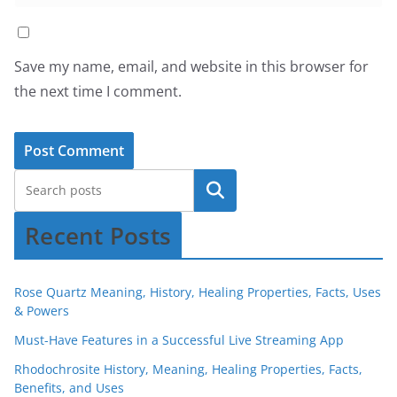
Save my name, email, and website in this browser for
the next time I comment.
Recent Posts
Rose Quartz Meaning, History, Healing Properties, Facts, Uses
& Powers
Must-Have Features in a Successful Live Streaming App
Rhodochrosite History, Meaning, Healing Properties, Facts,
Benefits, and Uses