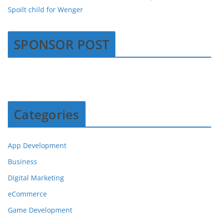
Spoilt child for Wenger
SPONSOR POST
Categories
App Development
Business
Digital Marketing
eCommerce
Game Development