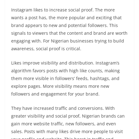
Instagram likes to increase social proof. The more
wants a post has, the more popular and exciting that
brand appears to new and potential followers. This
signals to viewers that the content and brand are worth
engaging with. For Nigerian businesses trying to build
awareness, social proof is critical.
Likes improve visibility and distribution. Instagram’s
algorithm favors posts with high like counts, making
them more visible in followers’ feeds, hashtags, and
explore pages. More visibility means more new
followers and engagement for your brand.
They have increased traffic and conversions. With
greater visibility and social proof, Nigerian brands can
gain more website traffic, new followers, and even
sales. Posts with many likes drive more people to visit