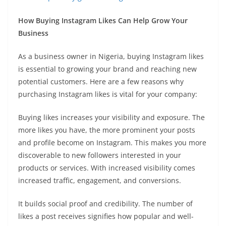
How Buying Instagram Likes Can Help Grow Your
Business
As a business owner in Nigeria, buying Instagram likes
is essential to growing your brand and reaching new
potential customers. Here are a few reasons why
purchasing Instagram likes is vital for your company:
Buying likes increases your visibility and exposure. The
more likes you have, the more prominent your posts
and profile become on Instagram. This makes you more
discoverable to new followers interested in your
products or services. With increased visibility comes
increased traffic, engagement, and conversions.
It builds social proof and credibility. The number of
likes a post receives signifies how popular and well-