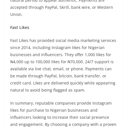
natural period to appear authentic. Payments are
accepted through PayPal, Skrill, bank wire, or Western
Union.
Fast Likes
Fast Likes has provided social media marketing services
since 2014, including Instagram likes for Nigerian
businesses and influencers. They offer 1,000 likes for
₦4,000 up to 100,000 likes for ₦70,000. 24/7 support is
available via live chat, email, or phone. Payments can
be made through PayPal, bitcoin, bank transfer, or
credit card. Likes are delivered quickly while appearing
natural to avoid being flagged as spam.
In summary, reputable companies provide Instagram
likes for purchase to Nigerian businesses and
influencers looking to increase their social presence
and engagement. By choosing a company with a proven