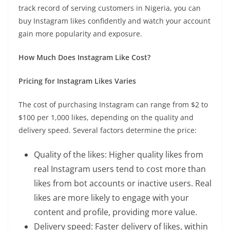
track record of serving customers in Nigeria, you can
buy Instagram likes confidently and watch your account
gain more popularity and exposure.
How Much Does Instagram Like Cost?
Pricing for Instagram Likes Varies
The cost of purchasing Instagram can range from $2 to
$100 per 1,000 likes, depending on the quality and
delivery speed. Several factors determine the price:
Quality of the likes: Higher quality likes from
real Instagram users tend to cost more than
likes from bot accounts or inactive users. Real
likes are more likely to engage with your
content and profile, providing more value.
Delivery speed: Faster delivery of likes, within