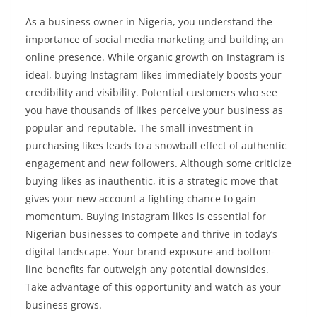
As a business owner in Nigeria, you understand the
importance of social media marketing and building an
online presence. While organic growth on Instagram is
ideal, buying Instagram likes immediately boosts your
credibility and visibility. Potential customers who see
you have thousands of likes perceive your business as
popular and reputable. The small investment in
purchasing likes leads to a snowball effect of authentic
engagement and new followers. Although some criticize
buying likes as inauthentic, it is a strategic move that
gives your new account a fighting chance to gain
momentum. Buying Instagram likes is essential for
Nigerian businesses to compete and thrive in today’s
digital landscape. Your brand exposure and bottom-
line benefits far outweigh any potential downsides.
Take advantage of this opportunity and watch as your
business grows.