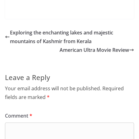
Exploring the enchanting lakes and majestic
mountains of Kashmir from Kerala
American Ultra Movie Review
Leave a Reply
Your email address will not be published.
Required
fields are marked
*
Comment
*