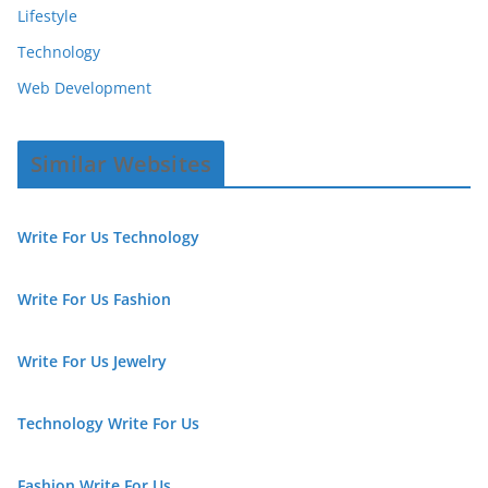
Lifestyle
Technology
Web Development
Similar Websites
Write For Us Technology
Write For Us Fashion
Write For Us Jewelry
Technology Write For Us
Fashion Write For Us