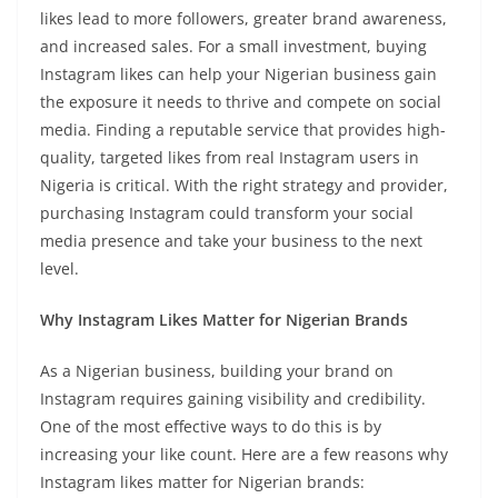
likes lead to more followers, greater brand awareness,
and increased sales. For a small investment, buying
Instagram likes can help your Nigerian business gain
the exposure it needs to thrive and compete on social
media. Finding a reputable service that provides high-
quality, targeted likes from real Instagram users in
Nigeria is critical. With the right strategy and provider,
purchasing Instagram could transform your social
media presence and take your business to the next
level.
Why Instagram Likes Matter for Nigerian Brands
As a Nigerian business, building your brand on
Instagram requires gaining visibility and credibility.
One of the most effective ways to do this is by
increasing your like count. Here are a few reasons why
Instagram likes matter for Nigerian brands: