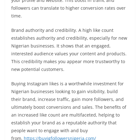
your profile and website. This boost in traffic and
followers can translate to higher conversion rates over
time.
Brand authority and credibility. A high like count
establishes authority and credibility, especially for new
Nigerian businesses. It shows that an engaged,
interested audience values your content and products.
This credibility makes you appear more trustworthy to
new potential customers.
Buying Instagram likes is a worthwhile investment for
Nigerian businesses looking to gain visibility, build
their brand, increase traffic, gain more followers, and
ultimately boost conversions and sales. The benefits of
an increased like count are multifaceted, helping to
establish your brand as a reputable authority that
people want to engage with and buy
from.
https://buyigfollowersnigeria.com/