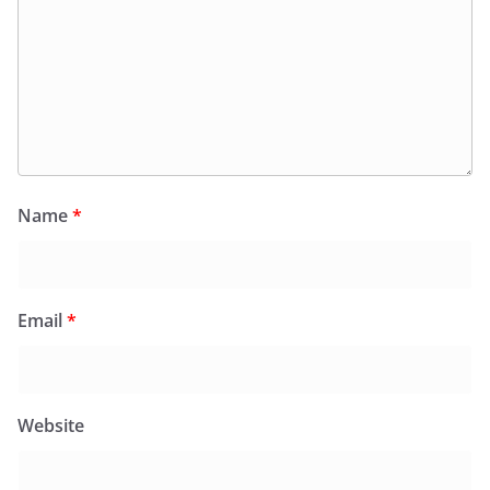
Name
*
Email
*
Website