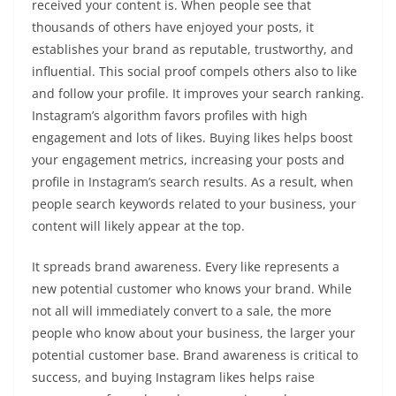
received your content is. When people see that
thousands of others have enjoyed your posts, it
establishes your brand as reputable, trustworthy, and
influential. This social proof compels others also to like
and follow your profile. It improves your search ranking.
Instagram’s algorithm favors profiles with high
engagement and lots of likes. Buying likes helps boost
your engagement metrics, increasing your posts and
profile in Instagram’s search results. As a result, when
people search keywords related to your business, your
content will likely appear at the top.
It spreads brand awareness. Every like represents a
new potential customer who knows your brand. While
not all will immediately convert to a sale, the more
people who know about your business, the larger your
potential customer base. Brand awareness is critical to
success, and buying Instagram likes helps raise