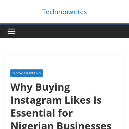
Skip
Technoowrites
to
content
DIGITAL MARKETING
Why Buying
Instagram Likes Is
Essential for
Nigerian Businesses