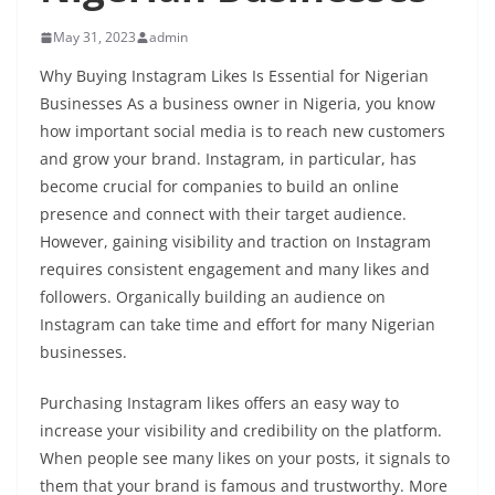
May 31, 2023
admin
Why Buying Instagram Likes Is Essential for Nigerian
Businesses As a business owner in Nigeria, you know
how important social media is to reach new customers
and grow your brand. Instagram, in particular, has
become crucial for companies to build an online
presence and connect with their target audience.
However, gaining visibility and traction on Instagram
requires consistent engagement and many likes and
followers. Organically building an audience on
Instagram can take time and effort for many Nigerian
businesses.
Purchasing Instagram likes offers an easy way to
increase your visibility and credibility on the platform.
When people see many likes on your posts, it signals to
them that your brand is famous and trustworthy. More