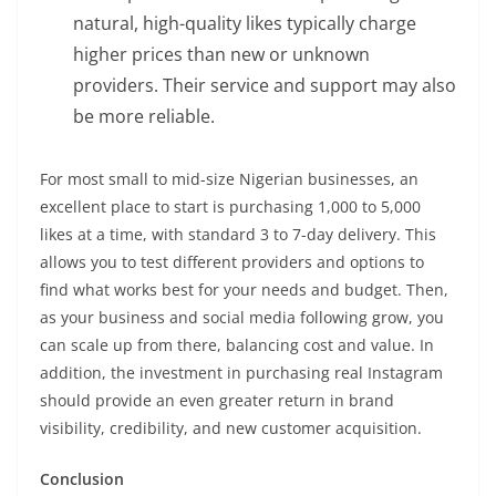
natural, high-quality likes typically charge
higher prices than new or unknown
providers. Their service and support may also
be more reliable.
For most small to mid-size Nigerian businesses, an
excellent place to start is purchasing 1,000 to 5,000
likes at a time, with standard 3 to 7-day delivery. This
allows you to test different providers and options to
find what works best for your needs and budget. Then,
as your business and social media following grow, you
can scale up from there, balancing cost and value. In
addition, the investment in purchasing real Instagram
should provide an even greater return in brand
visibility, credibility, and new customer acquisition.
Conclusion