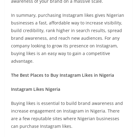
awareness of your brand on a massive scale.
In summary, purchasing Instagram likes gives Nigerian
businesses a fast, affordable way to increase visibility,
build credibility, rank higher in search results, spread
brand awareness, and reach new audiences. For any
company looking to grow its presence on Instagram,
buying likes is an easy way to gain a competitive
advantage.
The Best Places to Buy Instagram Likes in Nigeria
Instagram Likes Nigeria
Buying likes is essential to build brand awareness and
increase engagement on Instagram in Nigeria. There
are a few reputable sites where Nigerian businesses
can purchase Instagram likes.