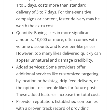
1 to 3 days, costs more than standard
delivery of 3 to 7 days. For time-sensitive
campaigns or content, faster delivery may be
worth the extra cost.
Quantity: Buying likes in more significant
amounts, 10,000 or more, often comes with
volume discounts and lower per-like prices.
However, too many likes delivered quickly can
appear unnatural and damage credibility.
Added services: Some providers offer
additional services like customized targeting
by location or hashtag, drip-feed delivery, or
the option to schedule likes for future posts.
These added features increase the total cost.
Provider reputation: Established companies
with a proven track record of providing