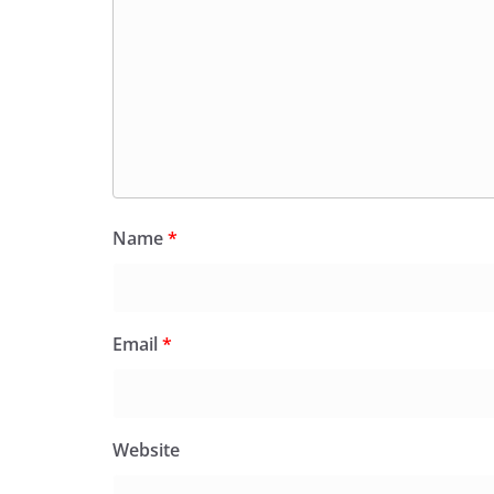
Name
*
Email
*
Website