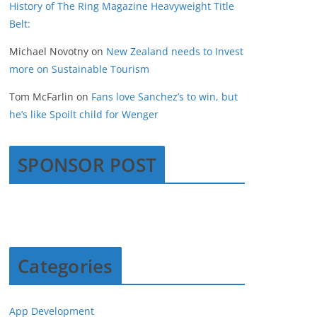
History of The Ring Magazine Heavyweight Title
Belt:
Michael Novotny
on
New Zealand needs to Invest
more on Sustainable Tourism
Tom McFarlin
on
Fans love Sanchez’s to win, but
he’s like Spoilt child for Wenger
SPONSOR POST
Categories
App Development