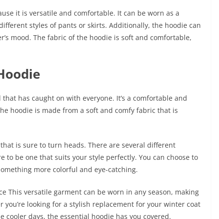
use it is versatile and comfortable. It can be worn as a
fferent styles of pants or skirts. Additionally, the hoodie can
s mood. The fabric of the hoodie is soft and comfortable,
 Hoodie
d that has caught on with everyone. It’s a comfortable and
The hoodie is made from a soft and comfy fabric that is
hat is sure to turn heads. There are several different
re to be one that suits your style perfectly. You can choose to
r something more colorful and eye-catching.
iece This versatile garment can be worn in any season, making
 you’re looking for a stylish replacement for your winter coat
 cooler days, the essential hoodie has you covered.