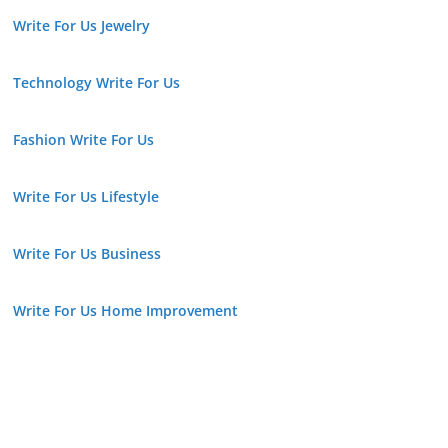
Write For Us Jewelry
Technology Write For Us
Fashion Write For Us
Write For Us Lifestyle
Write For Us Business
Write For Us Home Improvement