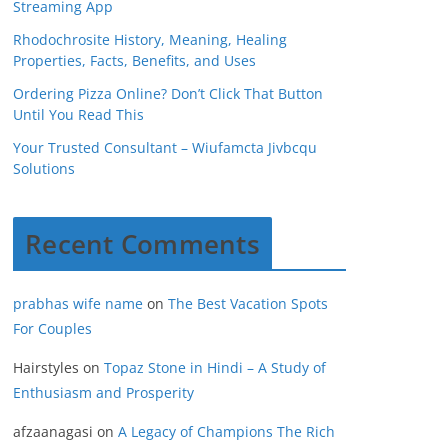
Streaming App
Rhodochrosite History, Meaning, Healing
Properties, Facts, Benefits, and Uses
Ordering Pizza Online? Don’t Click That Button
Until You Read This
Your Trusted Consultant – Wiufamcta Jivbcqu
Solutions
Recent Comments
prabhas wife name
on
The Best Vacation Spots
For Couples
Hairstyles
on
Topaz Stone in Hindi – A Study of
Enthusiasm and Prosperity
afzaanagasi
on
A Legacy of Champions The Rich