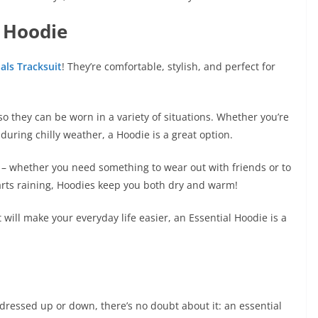
 Hoodie
als Tracksuit
! They’re comfortable, stylish, and perfect for
so they can be worn in a variety of situations. Whether you’re
during chilly weather, a Hoodie is a great option.
ht – whether you need something to wear out with friends or to
starts raining, Hoodies keep you both dry and warm!
at will make your everyday life easier, an Essential Hoodie is a
e dressed up or down, there’s no doubt about it: an essential