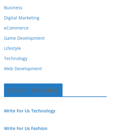
Business
Digital Marketing
eCommerce
Game Development
Lifestyle
Technology
Web Development
Similar Websites
Write For Us Technology
Write For Us Fashion