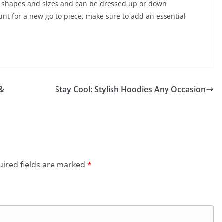
 of shapes and sizes and can be dressed up or down
unt for a new go-to piece, make sure to add an essential
 &
Stay Cool: Stylish Hoodies Any Occasion
ired fields are marked
*