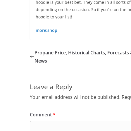
hoodie is your best bet. They come in all sorts
depending on the occasion. So if you’re on the h
hoodie to your list!
more:shop
Propane Price, Historical Charts, Forecasts
News
Leave a Reply
Your email address will not be published.
Requ
Comment
*