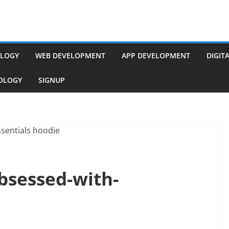
LOGY
WEB DEVELOPMENT
APP DEVELOPMENT
DIGIT
NOLOGY
SIGNUP
bsessed-with-