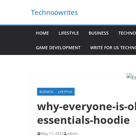
Skip
Technoowrites
to
content
HOME
LIFESTYLE
BUSINESS
TECHNO
GAME DEVELOPMENT
WRITE FOR US TECH
BUSINESS
LIFESTYLE
why-everyone-is-o
essentials-hoodie
May 17, 2023
admin