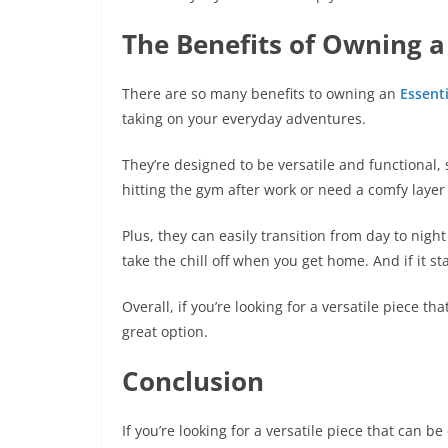
The Benefits of Owning a
There are so many benefits to owning an
Essenti
taking on your everyday adventures.
They’re designed to be versatile and functional, 
hitting the gym after work or need a comfy layer 
Plus, they can easily transition from day to nig
take the chill off when you get home. And if it 
Overall, if you’re looking for a versatile piece th
great option.
Conclusion
If you’re looking for a versatile piece that can b