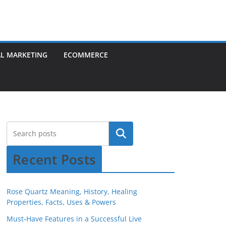
AL MARKETING
ECOMMERCE
Recent Posts
Rose Quartz Meaning, History, Healing
Properties, Facts, Uses & Powers
Must-Have Features in a Successful Live