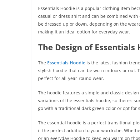
Essentials Hoodie
is a popular clothing item beca
casual or dress shirt and can be combined with di
be dressed up or down, depending on the wearer’
making it an ideal option for everyday wear.
The Design of Essentials
The
Essentials Hoodie
is the latest fashion tren
stylish hoodie that can be worn indoors or out. 
perfect for all-year-round wear.
The hoodie features a simple and classic design t
variations of the essentials hoodie, so there’s su
go with a traditional dark green color or opt fo
The essential hoodie is a perfect transitional p
it the perfect addition to your wardrobe. Whether
or an everyday Hoodie to keep you warm on those