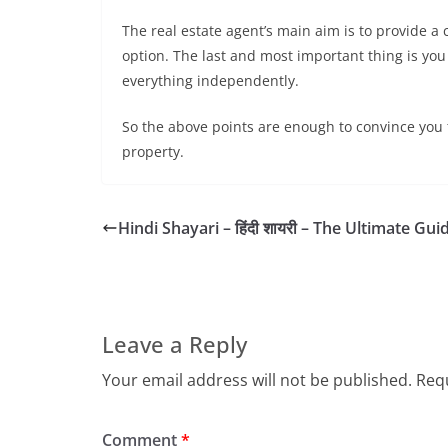
The real estate agent’s main aim is to provide a 
option. The last and most important thing is you 
everything independently.
So the above points are enough to convince you t
property.
Hindi Shayari – हिंदी शायरी – The Ultimate Gui
Leave a Reply
Your email address will not be published.
Requ
Comment
*