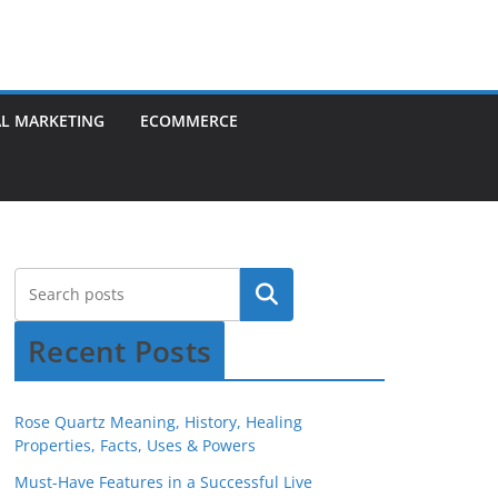
AL MARKETING
ECOMMERCE
Recent Posts
Rose Quartz Meaning, History, Healing
Properties, Facts, Uses & Powers
Must-Have Features in a Successful Live