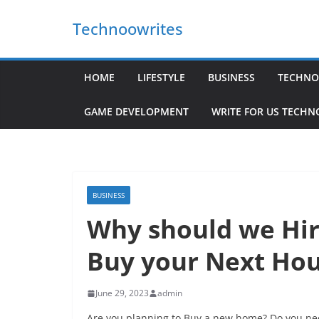
Skip
Technoowrites
to
content
HOME
LIFESTYLE
BUSINESS
TECHNO
GAME DEVELOPMENT
WRITE FOR US TECH
BUSINESS
Why should we Hir
Buy your Next Ho
June 29, 2023
admin
Are you planning to Buy a new home? Do you nee