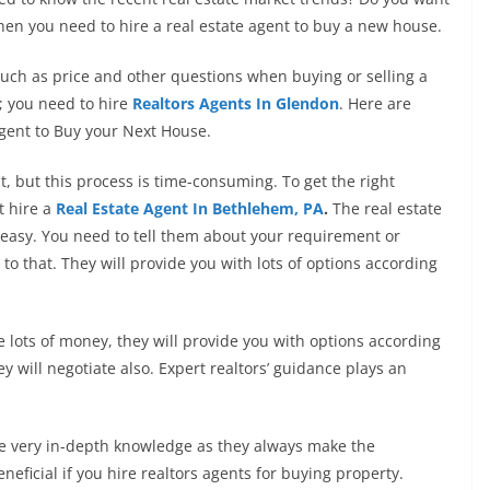
 when you need to hire a real estate agent to buy a new house.
uch as price and other questions when buying or selling a
; you need to hire
Realtors Agents In Glendon
. Here are
gent to Buy your Next House.
t, but this process is time-consuming. To get the right
t hire
a
Real Estate Agent In Bethlehem, PA
.
The real estate
easy. You need to tell them about your requirement or
to that. They will provide you with lots of options according
e lots of money, they will provide you with options according
 will negotiate also. Expert realtors’ guidance plays an
ve very in-depth knowledge as they always make the
beneficial if you hire realtors agents for buying property.