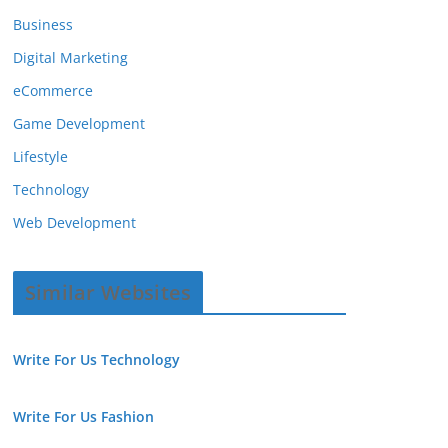
Business
Digital Marketing
eCommerce
Game Development
Lifestyle
Technology
Web Development
Similar Websites
Write For Us Technology
Write For Us Fashion