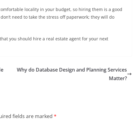
comfortable locality in your budget, so hiring them is a good
don’t need to take the stress off paperwork; they will do
hat you should hire a real estate agent for your next
de
Why do Database Design and Planning Services
Matter?
ired fields are marked
*