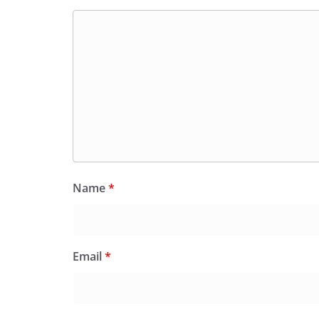
Name
*
Email
*