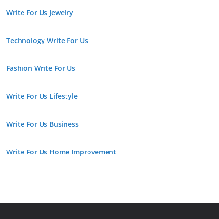
Write For Us Jewelry
Technology Write For Us
Fashion Write For Us
Write For Us Lifestyle
Write For Us Business
Write For Us Home Improvement