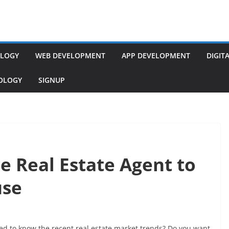
LOGY
WEB DEVELOPMENT
APP DEVELOPMENT
DIGIT
NOLOGY
SIGNUP
e Real Estate Agent to
use
d to know the recent real estate market trends? Do you want