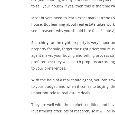
to sell your house? If yes, then this is the time
Most buyers need to learn exact market trends s
house. But learning about real estate takes work
some reasons why you should hire Real Estate A
Searching for the right property is very importan
property for sale, forget the right price; you mus
agent makes your buying and selling process so 
preferences; they will search property according 
to your preferences.
With the help of a real estate agent, you can sav
to your budget, and when it comes to buying, they
important role in real estate deals.
They are well with the market condition and ha
investments after lots of research, so it will be 