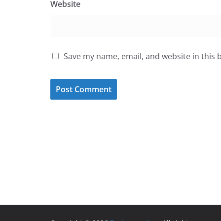
Website
Save my name, email, and website in this 