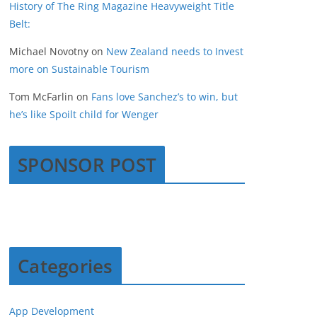
History of The Ring Magazine Heavyweight Title
Belt:
Michael Novotny
on
New Zealand needs to Invest
more on Sustainable Tourism
Tom McFarlin
on
Fans love Sanchez’s to win, but
he’s like Spoilt child for Wenger
SPONSOR POST
Categories
App Development