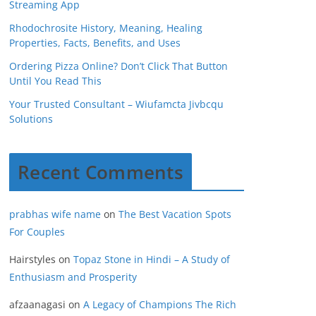
Streaming App
Rhodochrosite History, Meaning, Healing
Properties, Facts, Benefits, and Uses
Ordering Pizza Online? Don’t Click That Button
Until You Read This
Your Trusted Consultant – Wiufamcta Jivbcqu
Solutions
Recent Comments
prabhas wife name
on
The Best Vacation Spots
For Couples
Hairstyles
on
Topaz Stone in Hindi – A Study of
Enthusiasm and Prosperity
afzaanagasi
on
A Legacy of Champions The Rich