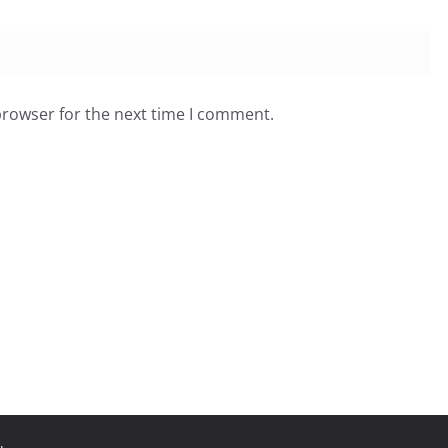
browser for the next time I comment.